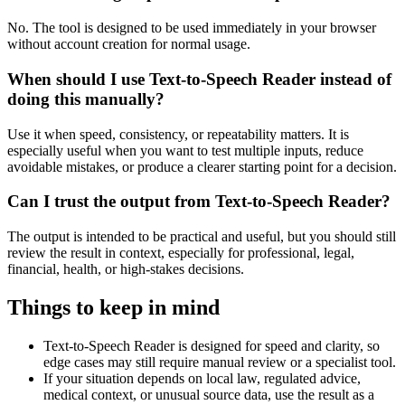
No. The tool is designed to be used immediately in your browser
without account creation for normal usage.
When should I use Text-to-Speech Reader instead of
doing this manually?
Use it when speed, consistency, or repeatability matters. It is
especially useful when you want to test multiple inputs, reduce
avoidable mistakes, or produce a clearer starting point for a decision.
Can I trust the output from Text-to-Speech Reader?
The output is intended to be practical and useful, but you should still
review the result in context, especially for professional, legal,
financial, health, or high-stakes decisions.
Things to keep in mind
Text-to-Speech Reader is designed for speed and clarity, so
edge cases may still require manual review or a specialist tool.
If your situation depends on local law, regulated advice,
medical context, or unusual source data, use the result as a