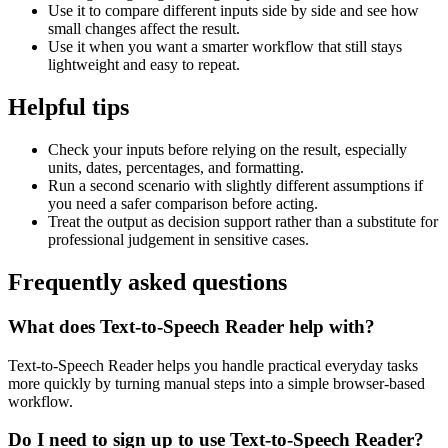
Use it to compare different inputs side by side and see how
small changes affect the result.
Use it when you want a smarter workflow that still stays
lightweight and easy to repeat.
Helpful tips
Check your inputs before relying on the result, especially
units, dates, percentages, and formatting.
Run a second scenario with slightly different assumptions if
you need a safer comparison before acting.
Treat the output as decision support rather than a substitute for
professional judgement in sensitive cases.
Frequently asked questions
What does Text-to-Speech Reader help with?
Text-to-Speech Reader helps you handle practical everyday tasks
more quickly by turning manual steps into a simple browser-based
workflow.
Do I need to sign up to use Text-to-Speech Reader?