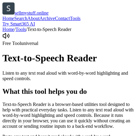
sellmystuff.online
Home
Search
About
Archive
Contact
Tools
Try Smart365 AI
Home
/
Tools
/
Text-to-Speech Reader
Free Tool
universal
Text-to-Speech Reader
Listen to any text read aloud with word-by-word highlighting and
speed controls.
What this tool helps you do
Text-to-Speech Reader is a browser-based utilities tool designed to
help with practical everyday tasks. Listen to any text read aloud with
word-by-word highlighting and speed controls. Because it runs
directly in your browser, you can use it quickly without creating an
account or sending routine inputs to a back-end workflow.