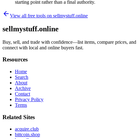
starting point rather than a final authority.
View all free tools on
sellmystuff.online
sellmystuff.online
Buy, sell, and trade with confidence—list items, compare prices, and
connect with local and online buyers fast.
Resources
Home
Search
About
Archive
Contact
Privacy Policy
Terms
Related Sites
acquire.club
bittcoin.shop