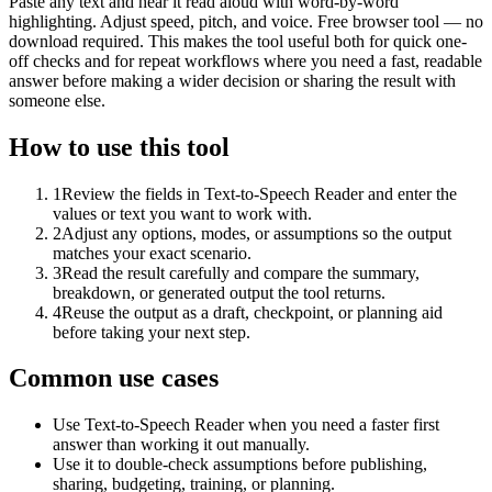
Paste any text and hear it read aloud with word-by-word
highlighting. Adjust speed, pitch, and voice. Free browser tool — no
download required. This makes the tool useful both for quick one-
off checks and for repeat workflows where you need a fast, readable
answer before making a wider decision or sharing the result with
someone else.
How to use this tool
1
Review the fields in Text-to-Speech Reader and enter the
values or text you want to work with.
2
Adjust any options, modes, or assumptions so the output
matches your exact scenario.
3
Read the result carefully and compare the summary,
breakdown, or generated output the tool returns.
4
Reuse the output as a draft, checkpoint, or planning aid
before taking your next step.
Common use cases
Use Text-to-Speech Reader when you need a faster first
answer than working it out manually.
Use it to double-check assumptions before publishing,
sharing, budgeting, training, or planning.