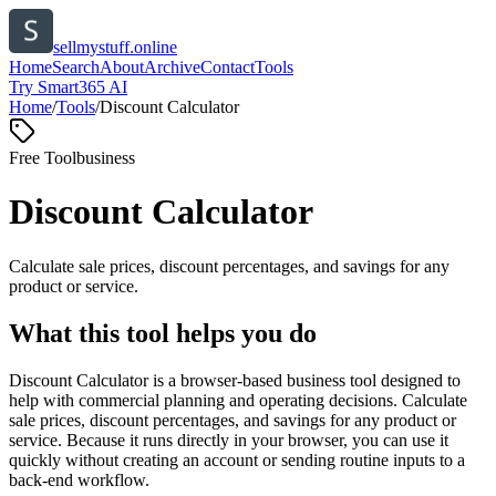
sellmystuff.online
Home
Search
About
Archive
Contact
Tools
Try Smart365 AI
Home
/
Tools
/
Discount Calculator
Free Tool
business
Discount Calculator
Calculate sale prices, discount percentages, and savings for any
product or service.
What this tool helps you do
Discount Calculator is a browser-based business tool designed to
help with commercial planning and operating decisions. Calculate
sale prices, discount percentages, and savings for any product or
service. Because it runs directly in your browser, you can use it
quickly without creating an account or sending routine inputs to a
back-end workflow.