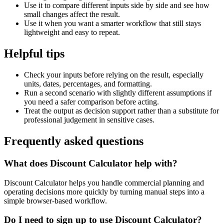
Use it to compare different inputs side by side and see how
small changes affect the result.
Use it when you want a smarter workflow that still stays
lightweight and easy to repeat.
Helpful tips
Check your inputs before relying on the result, especially
units, dates, percentages, and formatting.
Run a second scenario with slightly different assumptions if
you need a safer comparison before acting.
Treat the output as decision support rather than a substitute for
professional judgement in sensitive cases.
Frequently asked questions
What does Discount Calculator help with?
Discount Calculator helps you handle commercial planning and
operating decisions more quickly by turning manual steps into a
simple browser-based workflow.
Do I need to sign up to use Discount Calculator?