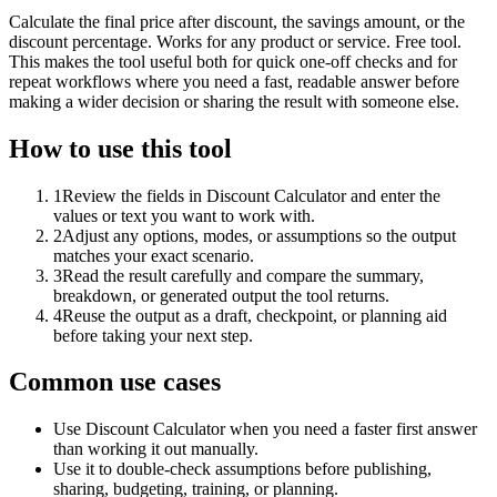
Calculate the final price after discount, the savings amount, or the
discount percentage. Works for any product or service. Free tool.
This makes the tool useful both for quick one-off checks and for
repeat workflows where you need a fast, readable answer before
making a wider decision or sharing the result with someone else.
How to use this tool
1
Review the fields in Discount Calculator and enter the
values or text you want to work with.
2
Adjust any options, modes, or assumptions so the output
matches your exact scenario.
3
Read the result carefully and compare the summary,
breakdown, or generated output the tool returns.
4
Reuse the output as a draft, checkpoint, or planning aid
before taking your next step.
Common use cases
Use Discount Calculator when you need a faster first answer
than working it out manually.
Use it to double-check assumptions before publishing,
sharing, budgeting, training, or planning.