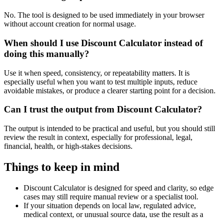
No. The tool is designed to be used immediately in your browser
without account creation for normal usage.
When should I use Discount Calculator instead of
doing this manually?
Use it when speed, consistency, or repeatability matters. It is
especially useful when you want to test multiple inputs, reduce
avoidable mistakes, or produce a clearer starting point for a decision.
Can I trust the output from Discount Calculator?
The output is intended to be practical and useful, but you should still
review the result in context, especially for professional, legal,
financial, health, or high-stakes decisions.
Things to keep in mind
Discount Calculator is designed for speed and clarity, so edge
cases may still require manual review or a specialist tool.
If your situation depends on local law, regulated advice,
medical context, or unusual source data, use the result as a