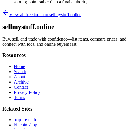
starting point rather than a final authority.
View all free tools on
sellmystuff.online
sellmystuff.online
Buy, sell, and trade with confidence—list items, compare prices, and
connect with local and online buyers fast.
Resources
Home
Search
About
Archive
Contact
Privacy Policy
Terms
Related Sites
acquire.club
bittcoin.shop