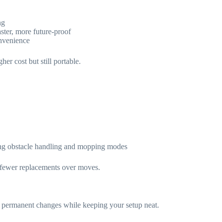
ng
ster, more future-proof
onvenience
r cost but still portable.
ng obstacle handling and mopping modes
 fewer replacements over moves.
d permanent changes while keeping your setup neat.