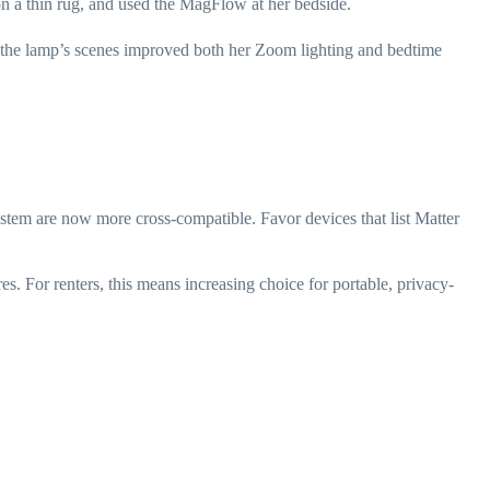
n a thin rug, and used the MagFlow at her bedside.
nd the lamp’s scenes improved both her Zoom lighting and bedtime
stem are now more cross-compatible. Favor devices that list Matter
s. For renters, this means increasing choice for portable, privacy-