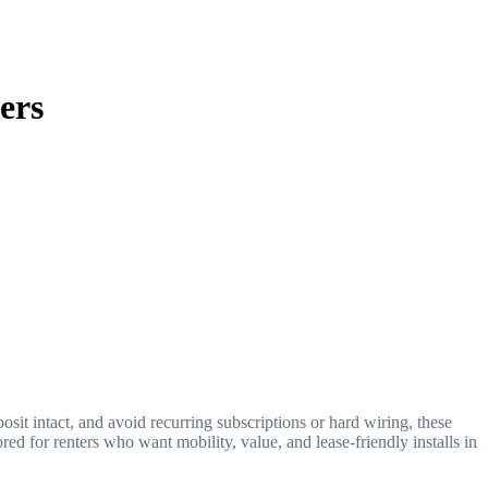
ers
posit intact, and avoid recurring subscriptions or hard wiring, these
red for renters who want mobility, value, and lease-friendly installs in