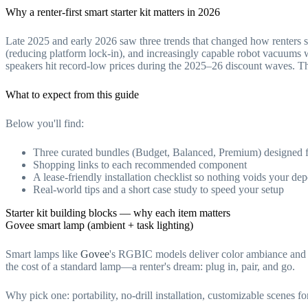
Why a renter-first smart starter kit matters in 2026
Late 2025 and early 2026 saw three trends that changed how renters 
(reducing platform lock-in), and increasingly capable robot vacuums 
speakers hit record-low prices during the 2025–26 discount waves. T
What to expect from this guide
Below you'll find:
Three curated bundles (Budget, Balanced, Premium) designed fo
Shopping links to each recommended component
A lease-friendly installation checklist so nothing voids your dep
Real-world tips and a short case study to speed your setup
Starter kit building blocks — why each item matters
Govee smart lamp (ambient + task lighting)
Smart lamps like
Govee
's RGBIC models deliver color ambiance and u
the cost of a standard lamp—a renter's dream: plug in, pair, and go.
Why pick one: portability, no-drill installation, customizable scenes 