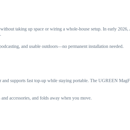
d without taking up space or wiring a whole-house setup. In early 20
.
 podcasting, and usable outdoors—no permanent installation needed.
ter and supports fast top-up while staying portable. The UGREEN Mag
s and accessories, and folds away when you move.