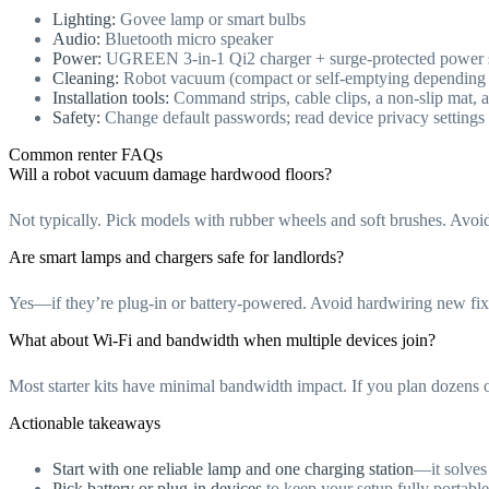
Lighting:
Govee lamp or smart bulbs
Audio:
Bluetooth micro speaker
Power:
UGREEN 3-in-1 Qi2 charger + surge-protected power s
Cleaning:
Robot vacuum (compact or self-emptying depending 
Installation tools:
Command strips, cable clips, a non-slip mat, a
Safety:
Change default passwords; read device privacy settings
Common renter FAQs
Will a robot vacuum damage hardwood floors?
Not typically. Pick models with rubber wheels and soft brushes. Avoid
Are smart lamps and chargers safe for landlords?
Yes—if they’re plug-in or battery-powered. Avoid hardwiring new fix
What about Wi‑Fi and bandwidth when multiple devices join?
Most starter kits have minimal bandwidth impact. If you plan dozens of
Actionable takeaways
Start with one reliable lamp and one charging station
—it solves 
Pick battery or plug-in devices
to keep your setup fully portable