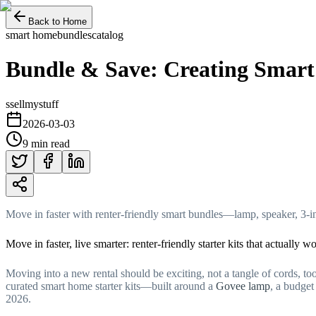
Back to Home
smart home
bundles
catalog
Bundle & Save: Creating Smart
s
sellmystuff
2026-03-03
9 min read
Move in faster with renter-friendly smart bundles—lamp, speaker, 3-in
Move in faster, live smarter: renter-friendly starter kits that actually w
Moving into a new rental should be exciting, not a tangle of cords, too
curated smart home starter kits—built around a
Govee lamp
, a budge
2026.