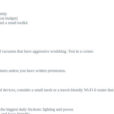
trip
on budget)
nd a small toolkit
 vacuums that have aggressive scrubbing. Test in a corner.
tures unless you have written permission.
 devices, consider a small mesh or a travel-friendly Wi‑Fi 6 router tha
the biggest daily frictions: lighting and power.
 and lease-friendly.