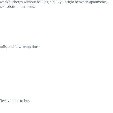
 weekly chores without hauling a bulky upright between apartments.
ck robots under beds.
talls, and low setup time.
fective time to buy.