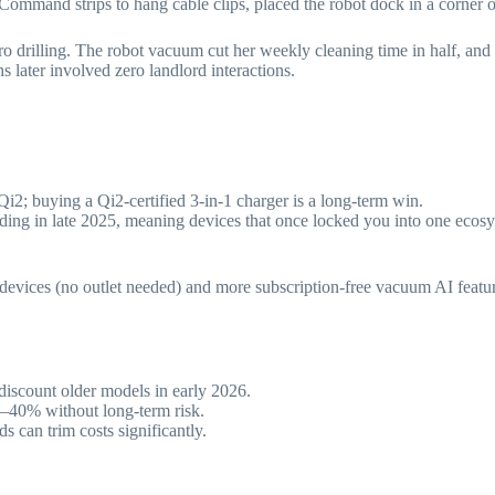
ommand strips to hang cable clips, placed the robot dock in a corner o
ero drilling. The robot vacuum cut her weekly cleaning time in half, a
 later involved zero landlord interactions.
i2; buying a Qi2-certified 3-in-1 charger is a long-term win.
ding in late 2025, meaning devices that once locked you into one ecosy
t devices (no outlet needed) and more subscription-free vacuum AI feature
iscount older models in early 2026.
0–40% without long-term risk.
 can trim costs significantly.