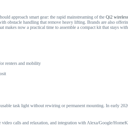
should approach smart gear: the rapid mainstreaming of the
Qi2 wireles
with obstacle handling that remove heavy lifting. Brands are also off
hat makes now a practical time to assemble a compact kit that stays w
r renters and mobility
osit
sable task light without rewiring or permanent mounting. In early 202
for video calls and relaxation, and integration with Alexa/Google/HomeK