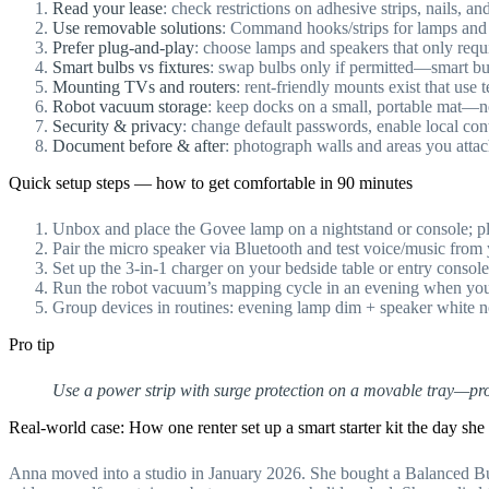
Read your lease
: check restrictions on adhesive strips, nails, a
Use removable solutions
: Command hooks/strips for lamps and c
Prefer plug-and-play
: choose lamps and speakers that only requi
Smart bulbs vs fixtures
: swap bulbs only if permitted—smart bul
Mounting TVs and routers
: rent-friendly mounts exist that use 
Robot vacuum storage
: keep docks on a small, portable mat—n
Security & privacy
: change default passwords, enable local co
Document before & after
: photograph walls and areas you attac
Quick setup steps — how to get comfortable in 90 minutes
Unbox and place the Govee lamp on a nightstand or console; plu
Pair the micro speaker via Bluetooth and test voice/music from
Set up the 3-in-1 charger on your bedside table or entry console
Run the robot vacuum’s mapping cycle in an evening when you
Group devices in routines: evening lamp dim + speaker white 
Pro tip
Use a power strip with surge protection on a movable tray—prot
Real-world case: How one renter set up a smart starter kit the day sh
Anna moved into a studio in January 2026. She bought a Balanced 