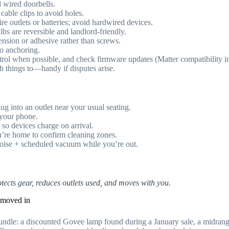
nd wired doorbells.
able clips to avoid holes.
re outlets or batteries; avoid hardwired devices.
bs are reversible and landlord-friendly.
tension or adhesive rather than screws.
o anchoring.
ntrol when possible, and check firmware updates (Matter compatibility 
h things to—handy if disputes arise.
g into an outlet near your usual seating.
 your phone.
 so devices charge on arrival.
’re home to confirm cleaning zones.
noise + scheduled vacuum while you’re out.
ects gear, reduces outlets used, and moves with you.
e moved in
Bundle: a discounted Govee lamp found during a January sale, a mid