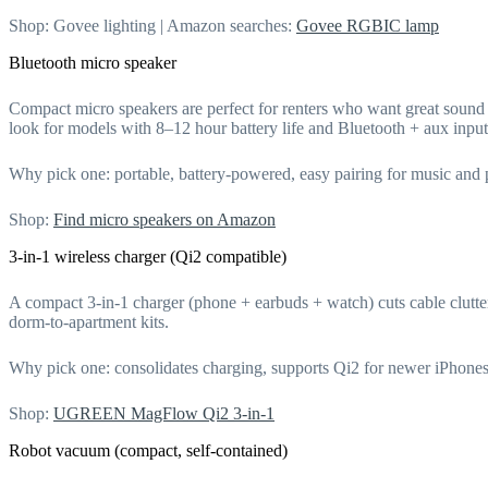
Shop: Govee lighting | Amazon searches:
Govee RGBIC lamp
Bluetooth micro speaker
Compact micro speakers are perfect for renters who want great soun
look for models with 8–12 hour battery life and Bluetooth + aux input
Why pick one: portable, battery-powered, easy pairing for music and
Shop:
Find micro speakers on Amazon
3-in-1 wireless charger (Qi2 compatible)
A compact 3-in-1 charger (phone + earbuds + watch) cuts cable clut
dorm-to-apartment kits.
Why pick one: consolidates charging, supports Qi2 for newer iPhone
Shop:
UGREEN MagFlow Qi2 3-in-1
Robot vacuum (compact, self-contained)