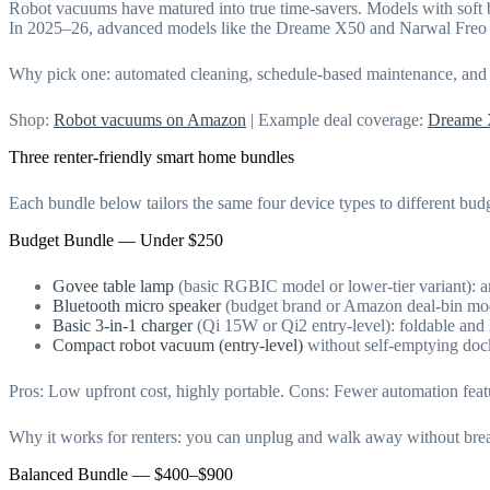
Robot vacuums have matured into true time-savers. Models with soft 
In 2025–26, advanced models like the Dreame X50 and Narwal Freo i
Why pick one: automated cleaning, schedule-based maintenance, and por
Shop:
Robot vacuums on Amazon
| Example deal coverage:
Dreame 
Three renter-friendly smart home bundles
Each bundle below tailors the same four device types to different budg
Budget Bundle — Under $250
Govee table lamp
(basic RGBIC model or lower-tier variant): am
Bluetooth micro speaker
(budget brand or Amazon deal-bin mod
Basic 3-in-1 charger
(Qi 15W or Qi2 entry-level): foldable and 
Compact robot vacuum (entry-level)
without self-emptying dock
Pros: Low upfront cost, highly portable. Cons: Fewer automation featu
Why it works for renters: you can unplug and walk away without breaki
Balanced Bundle — $400–$900