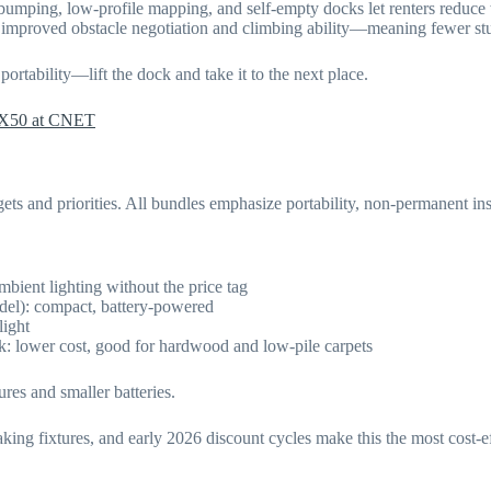
bumping, low-profile mapping, and self-empty docks let renters reduce
mproved obstacle negotiation and climbing ability—meaning fewer stu
tability—lift the dock and take it to the next place.
X50 at CNET
ets and priorities. All bundles emphasize portability, non-permanent ins
bient lighting without the price tag
el): compact, battery-powered
light
: lower cost, good for hardwood and low-pile carpets
res and smaller batteries.
ng fixtures, and early 2026 discount cycles make this the most cost-ef