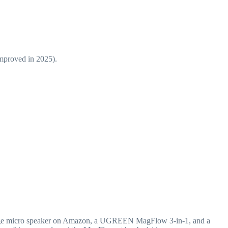
improved in 2025).
range micro speaker on Amazon, a UGREEN MagFlow 3-in-1, and a