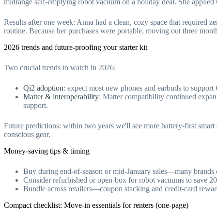
midrange self-emptying robot vacuum on a holiday deal. She applied C
Results after one week: Anna had a clean, cozy space that required z
routine. Because her purchases were portable, moving out three months
2026 trends and future-proofing your starter kit
Two crucial trends to watch in 2026:
Qi2 adoption
: expect most new phones and earbuds to support Q
Matter & interoperability
: Matter compatibility continued expan
support.
Future predictions: within two years we'll see more battery-first smar
conscious gear.
Money-saving tips & timing
Buy during end-of-season or mid-January sales—many brands d
Consider refurbished or open-box for robot vacuums to save 2
Bundle across retailers—coupon stacking and credit-card rewards
Compact checklist: Move-in essentials for renters (one-page)