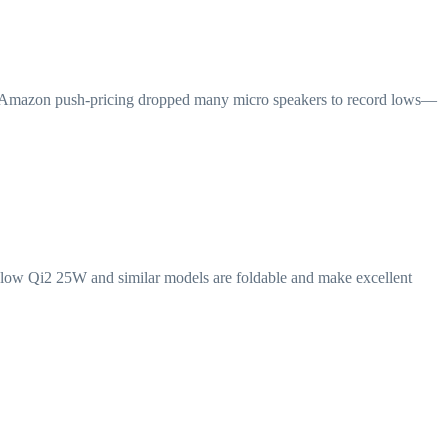
26, Amazon push-pricing dropped many micro speakers to record lows—
Flow Qi2 25W and similar models are foldable and make excellent