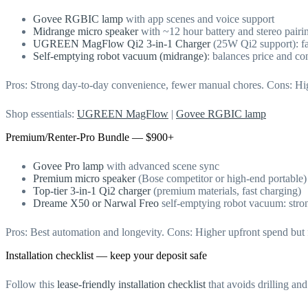
Govee RGBIC lamp
with app scenes and voice support
Midrange micro speaker
with ~12 hour battery and stereo pairi
UGREEN MagFlow Qi2 3-in-1 Charger
(25W Qi2 support): fa
Self-emptying robot vacuum (midrange)
: balances price and c
Pros: Strong day-to-day convenience, fewer manual chores. Cons: Highe
Shop essentials:
UGREEN MagFlow
|
Govee RGBIC lamp
Premium/Renter-Pro Bundle — $900+
Govee Pro lamp
with advanced scene sync
Premium micro speaker
(Bose competitor or high-end portable)
Top-tier 3-in-1 Qi2 charger
(premium materials, fast charging)
Dreame X50 or Narwal Freo
self-emptying robot vacuum: stro
Pros: Best automation and longevity. Cons: Higher upfront spend but
Installation checklist — keep your deposit safe
Follow this
lease-friendly installation checklist
that avoids drilling an