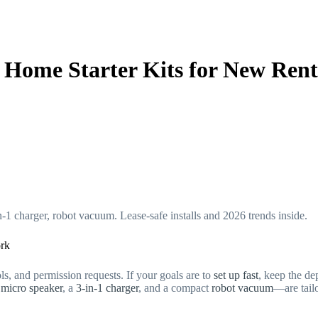
 Home Starter Kits for New Rent
-1 charger, robot vacuum. Lease-safe installs and 2026 trends inside.
ork
ls, and permission requests. If your goals are to
set up fast
, keep the de
t
micro speaker
, a
3-in-1 charger
, and a compact
robot vacuum
—are tailo