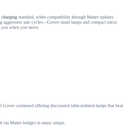
s charging
standard, wider compatibility through Matter updates
ering aggressive sale cycles—Govee smart lamps and compact micro
ith you when you move.
6 Govee continued offering discounted table/ambient lamps that beat
it via Matter bridges in many setups.