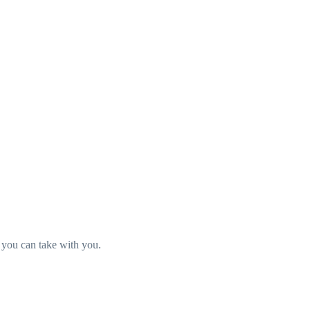
t you can take with you.