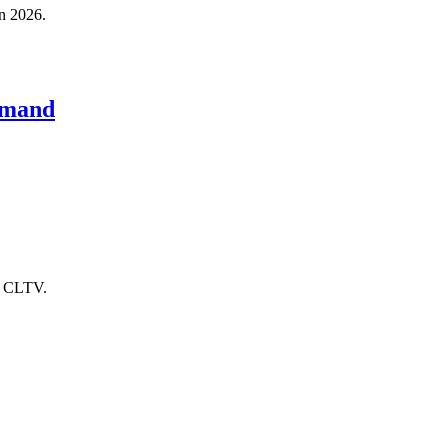
in 2026.
emand
er CLTV.