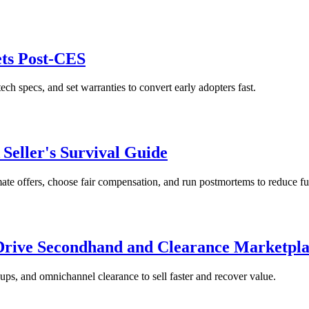
ets Post-CES
ech specs, and set warranties to convert early adopters fast.
 Seller's Survival Guide
mate offers, choose fair compensation, and run postmortems to reduce fu
 Drive Secondhand and Clearance Marketpla
ups, and omnichannel clearance to sell faster and recover value.