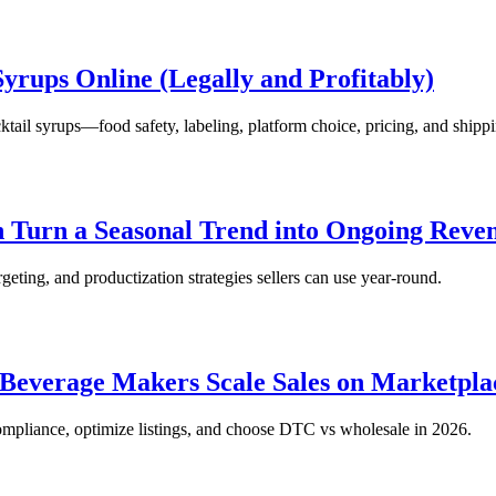
yrups Online (Legally and Profitably)
ktail syrups—food safety, labeling, platform choice, pricing, and shipp
 Turn a Seasonal Trend into Ongoing Reve
rgeting, and productization strategies sellers can use year-round.
 Beverage Makers Scale Sales on Marketpla
compliance, optimize listings, and choose DTC vs wholesale in 2026.