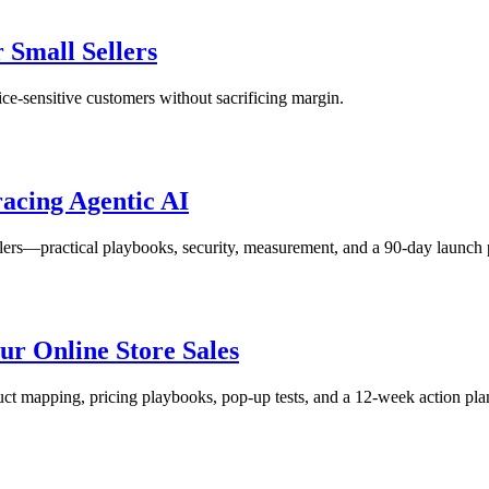
r Small Sellers
rice‑sensitive customers without sacrificing margin.
acing Agentic AI
ers—practical playbooks, security, measurement, and a 90‑day launch 
r Online Store Sales
ct mapping, pricing playbooks, pop‑up tests, and a 12‑week action pla