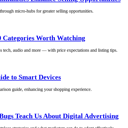
rough micro-hubs for greater selling opportunities.
10 Categories Worth Watching
s tech, audio and more — with price expectations and listing tips.
ide to Smart Devices
arison guide, enhancing your shopping experience.
ugs Teach Us About Digital Advertising