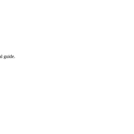
al guide.