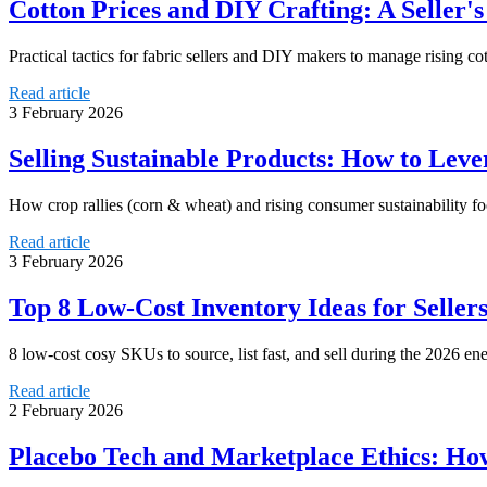
Cotton Prices and DIY Crafting: A Seller'
Practical tactics for fabric sellers and DIY makers to manage rising cot
Read article
3 February 2026
Selling Sustainable Products: How to Lev
How crop rallies (corn & wheat) and rising consumer sustainability focu
Read article
3 February 2026
Top 8 Low-Cost Inventory Ideas for Seller
8 low-cost cosy SKUs to source, list fast, and sell during the 2026 e
Read article
2 February 2026
Placebo Tech and Marketplace Ethics: How