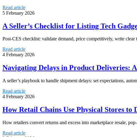
Read article
5 February 2026
A Seller’s Checklist for Listing Tech Gadg
Post-CES checklist: validate demand, price competitively, write clear t
Read article
4 February 2026
Navigating Delays in Product Deliveries: A
A seller’s playbook to handle shipment delays: set expectations, auto
Read article
4 February 2026
How Retail Chains Use Physical Stores to
How retailers convert returns and excess into marketplace resale, pop-
Read article