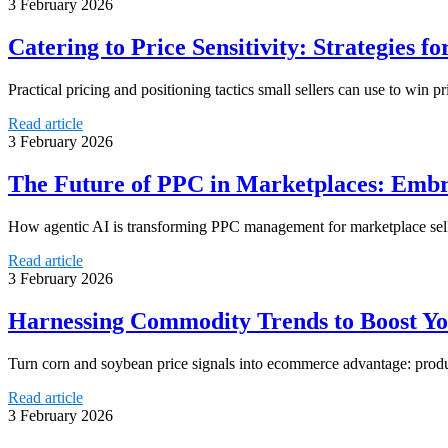
3 February 2026
Catering to Price Sensitivity: Strategies fo
Practical pricing and positioning tactics small sellers can use to win p
Read article
3 February 2026
The Future of PPC in Marketplaces: Embr
How agentic AI is transforming PPC management for marketplace sell
Read article
3 February 2026
Harnessing Commodity Trends to Boost You
Turn corn and soybean price signals into ecommerce advantage: produ
Read article
3 February 2026