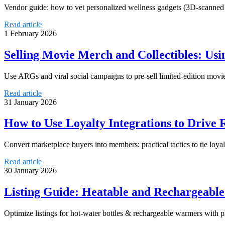
Vendor guide: how to vet personalized wellness gadgets (3D-scanned in
Read article
1 February 2026
Selling Movie Merch and Collectibles: U
Use ARGs and viral social campaigns to pre-sell limited-edition movie
Read article
31 January 2026
How to Use Loyalty Integrations to Drive 
Convert marketplace buyers into members: practical tactics to tie lo
Read article
30 January 2026
Listing Guide: Heatable and Rechargeabl
Optimize listings for hot-water bottles & rechargeable warmers with ph