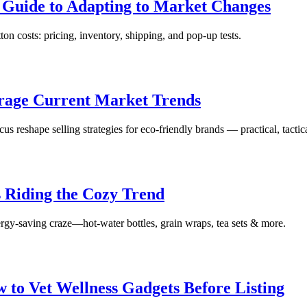
s Guide to Adapting to Market Changes
ton costs: pricing, inventory, shipping, and pop‑up tests.
erage Current Market Trends
s reshape selling strategies for eco-friendly brands — practical, tactic
s Riding the Cozy Trend
nergy-saving craze—hot-water bottles, grain wraps, tea sets & more.
 to Vet Wellness Gadgets Before Listing