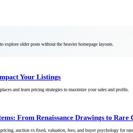
t to explore older posts without the heavier homepage layouts.
mpact Your Listings
aces and learn pricing strategies to maximize your sales and profits.
Items: From Renaissance Drawings to Rare C
 pricing, auction vs fixed, valuation, fees, and buyer psychology for rare