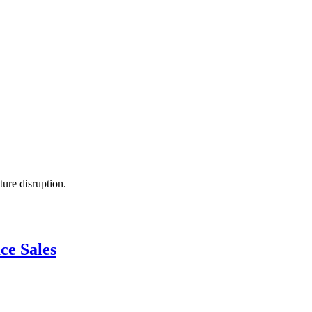
ture disruption.
ce Sales