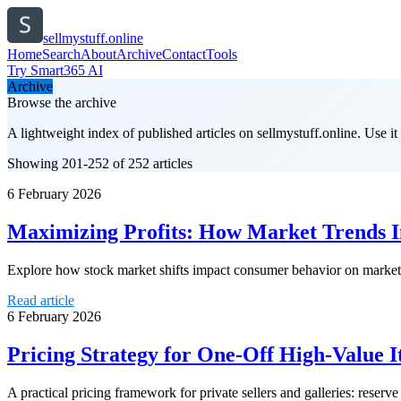
sellmystuff.online
Home
Search
About
Archive
Contact
Tools
Try Smart365 AI
Archive
Browse the archive
A lightweight index of published articles on
sellmystuff.online
. Use i
Showing 201-252 of 252 articles
6 February 2026
Maximizing Profits: How Market Trends I
Explore how stock market shifts impact consumer behavior on marketpl
Read article
6 February 2026
Pricing Strategy for One-Off High-Value 
A practical pricing framework for private sellers and galleries: reserve