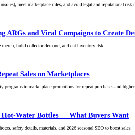
soles), meet marketplace rules, and avoid legal and reputational risk 
sing ARGs and Viral Campaigns to Create D
 merch, build collector demand, and cut inventory risk.
Repeat Sales on Marketplaces
yalty programs to marketplace promotions for repeat purchases and high
e Hot-Water Bottles — What Buyers Want
otos, safety details, materials, and 2026 seasonal SEO to boost sales.