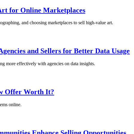
Art for Online Marketplaces
ographing, and choosing marketplaces to sell high-value art.
gencies and Sellers for Better Data Usage
ng more effectively with agencies on data insights.
w Offer Worth It?
tems online.
munities Enhance Selling Opportunities