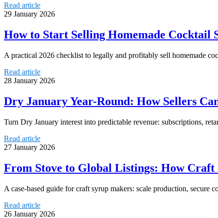
Read article
29 January 2026
How to Start Selling Homemade Cocktail S
A practical 2026 checklist to legally and profitably sell homemade coc
Read article
28 January 2026
Dry January Year-Round: How Sellers Can
Turn Dry January interest into predictable revenue: subscriptions, reta
Read article
27 January 2026
From Stove to Global Listings: How Craft
A case-based guide for craft syrup makers: scale production, secure 
Read article
26 January 2026