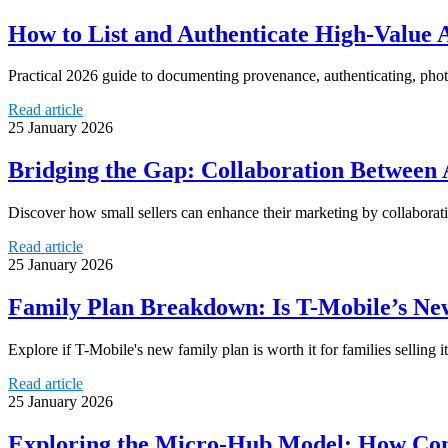
How to List and Authenticate High-Value 
Practical 2026 guide to documenting provenance, authenticating, phot
Read article
25 January 2026
Bridging the Gap: Collaboration Between A
Discover how small sellers can enhance their marketing by collaborati
Read article
25 January 2026
Family Plan Breakdown: Is T-Mobile’s Ne
Explore if T-Mobile's new family plan is worth it for families selling i
Read article
25 January 2026
Exploring the Micro-Hub Model: How Com