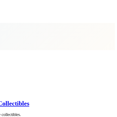
ollectibles
 collectibles.