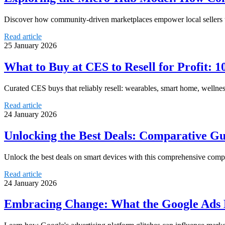
Discover how community-driven marketplaces empower local sellers th
Read article
25 January 2026
What to Buy at CES to Resell for Profit: 
Curated CES buys that reliably resell: wearables, smart home, wellnes
Read article
24 January 2026
Unlocking the Best Deals: Comparative Gu
Unlock the best deals on smart devices with this comprehensive comp
Read article
24 January 2026
Embracing Change: What the Google Ads B